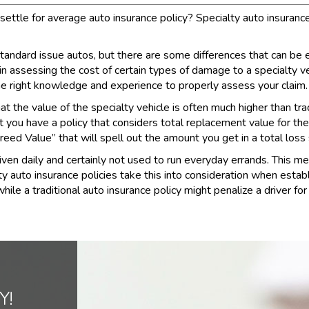
ettle for average auto insurance policy? Specialty auto insurance i
 standard issue autos, but there are some differences that can be
 in assessing the cost of certain types of damage to a specialty v
he right knowledge and experience to properly assess your claim.
t the value of the specialty vehicle is often much higher than tradi
at you have a policy that considers total replacement value for the
reed Value” that will spell out the amount you get in a total loss 
riven daily and certainly not used to run everyday errands. This me
ty auto insurance policies take this into consideration when estab
 a traditional auto insurance policy might penalize a driver for t
Y!