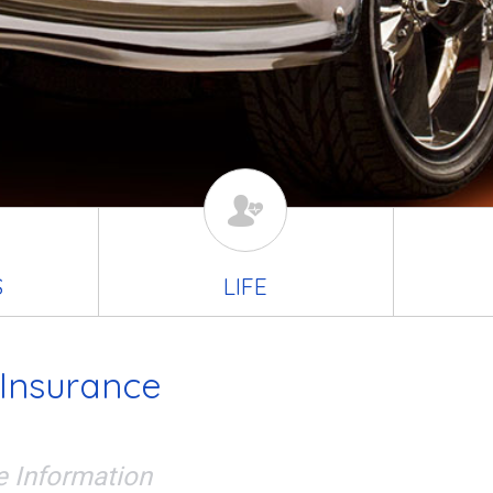
S
LIFE
 Insurance
e Information