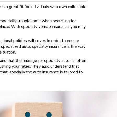
s a great fit for individuals who own collectible
 especially troublesome when searching for
ehicle. With specialty vehicle insurance, you may
tional policies will cover. In order to ensure
 specialized auto, specialty insurance is the way
situation.
ans that the mileage for specialty autos is often
lishing your rates. They also understand that
hat, specially the auto insurance is tailored to