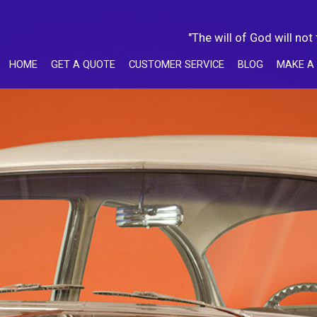
"The will of God will not
HOME
GET A QUOTE
CUSTOMER SERVICE
BLOG
MAKE A