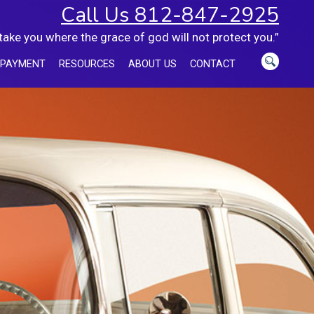
Call Us 812-847-2925
 take you where the grace of god will not protect you.”
 PAYMENT
RESOURCES
ABOUT US
CONTACT