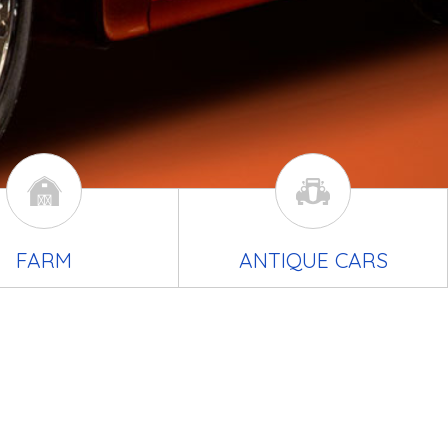
FARM
ANTIQUE CARS