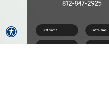
812-847-2925
SU