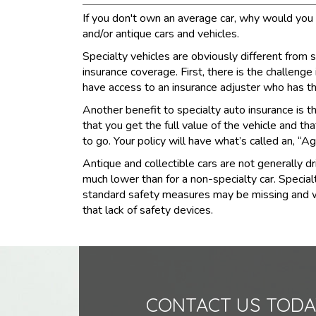
If you don't own an average car, why would you s
and/or antique cars and vehicles.
Specialty vehicles are obviously different from
insurance coverage. First, there is the challenge
have access to an insurance adjuster who has t
Another benefit to specialty auto insurance is tha
that you get the full value of the vehicle and th
to go. Your policy will have what’s called an, “Ag
Antique and collectible cars are not generally d
much lower than for a non-specialty car. Special
standard safety measures may be missing and while
that lack of safety devices.
CONTACT US TODA