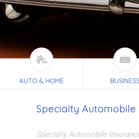
AUTO & HOME
BUSINES
Specialty Automobile
Specialty Automobile Insuranc